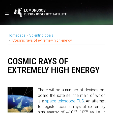
LOMONOSOV
RUSSIAN UNIVERSITY SATELLITE
Homepage
Scientific goals
Cosmic rays of extremely high energy
COSMIC RAYS OF
EXTREMELY HIGH ENERGY
There will be a number of devices on-
board the satellite, the main of which
is a
space telescope TUS
. An attempt
to register cosmic rays of extremely
19
20
high energy of ~10
-10
eV, i.e. in