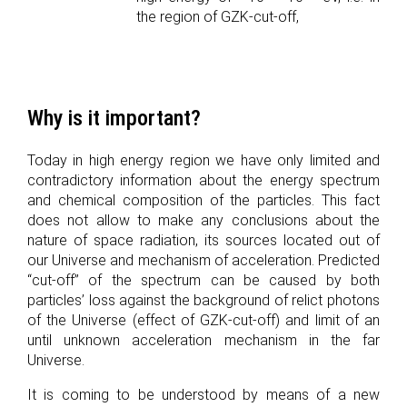
the region of GZK-cut-off,
Why is it important?
Today in high energy region we have only limited and
contradictory information about the energy spectrum
and chemical composition of the particles. This fact
does not allow to make any conclusions about the
nature of space radiation, its sources located out of
our Universe and mechanism of acceleration. Predicted
“cut-off” of the spectrum can be caused by both
particles’ loss against the background of relict photons
of the Universe (effect of GZK-cut-off) and limit of an
until unknown acceleration mechanism in the far
Universe.
It is coming to be understood by means of a new